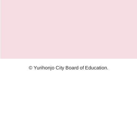
© Yurihonjo City Board of Education.